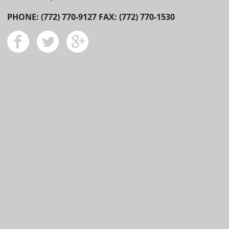
PHONE: (772) 770-9127 FAX: (772) 770-1530