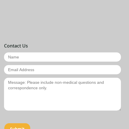
Contact Us