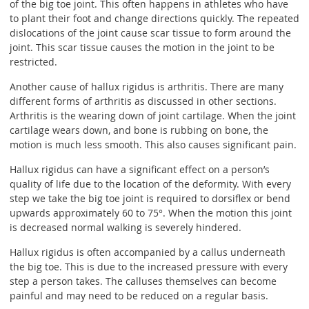
of the big toe joint. This often happens in athletes who have
to plant their foot and change directions quickly. The repeated
dislocations of the joint cause scar tissue to form around the
joint. This scar tissue causes the motion in the joint to be
restricted.
Another cause of hallux rigidus is arthritis. There are many
different forms of arthritis as discussed in other sections.
Arthritis is the wearing down of joint cartilage. When the joint
cartilage wears down, and bone is rubbing on bone, the
motion is much less smooth. This also causes significant pain.
Hallux rigidus can have a significant effect on a person’s
quality of life due to the location of the deformity. With every
step we take the big toe joint is required to dorsiflex or bend
upwards approximately 60 to 75°. When the motion this joint
is decreased normal walking is severely hindered.
Hallux rigidus is often accompanied by a callus underneath
the big toe. This is due to the increased pressure with every
step a person takes. The calluses themselves can become
painful and may need to be reduced on a regular basis.