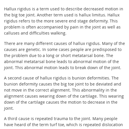
Hallux rigidus is a term used to describe decreased motion in
the big toe joint. Another term used is hallux limitus. Hallux
rigidus refers to the more severe end stage deformity. This
problem is often accompanied by pain in the joint as well as
calluses and difficulties walking.
There are many different causes of hallux rigidus. Many of the
causes are genetic. In some cases people are predisposed to
the problem due to a long or short metatarsal bone. The
abnormal metatarsal bone leads to abnormal motion of the
joint. This abnormal motion leads to break down of the joint.
A second cause of hallux rigidus is bunion deformities. The
bunion deformity causes the big toe joint to be deviated and
not move in the correct alignment. This abnormality in the
alignment causes wearing down of the cartilage. This wearing
down of the cartilage causes the motion to decrease in the
joint.
A third cause is repeated trauma to the joint. Many people
have heard of the term turf toe, which is repeated dislocation