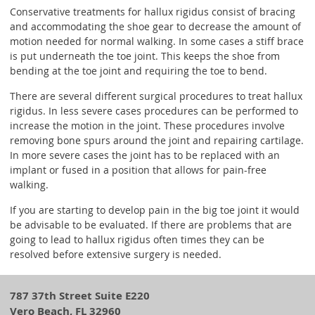
Conservative treatments for hallux rigidus consist of bracing
and accommodating the shoe gear to decrease the amount of
motion needed for normal walking. In some cases a stiff brace
is put underneath the toe joint. This keeps the shoe from
bending at the toe joint and requiring the toe to bend.
There are several different surgical procedures to treat hallux
rigidus. In less severe cases procedures can be performed to
increase the motion in the joint. These procedures involve
removing bone spurs around the joint and repairing cartilage.
In more severe cases the joint has to be replaced with an
implant or fused in a position that allows for pain-free
walking.
If you are starting to develop pain in the big toe joint it would
be advisable to be evaluated. If there are problems that are
going to lead to hallux rigidus often times they can be
resolved before extensive surgery is needed.
787 37th Street Suite E220
Vero Beach, FL 32960