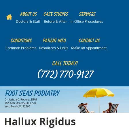
About Us
Case Studies
Services
Doctors & Staff
Before & After
In Office Procedures
Conditions
Patient Info
Contact Us
Common Problems
Resources & Links
Make an Appointment
Call Today!
(772) 770-9127
Foot Seas Podiatry
Dr. Joshua C. Roberts, DPM
787 37th Street Suite E220
Vero Beach, FL 32960
Hallux Rigidus