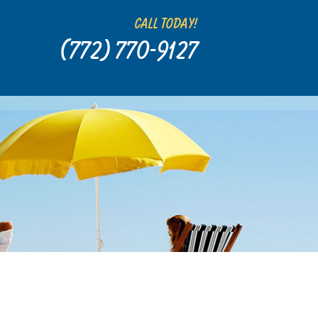
Call Today!
(772) 770-9127