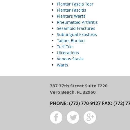
Plantar Fascia Tear
Plantar Fascitis
Plantars Warts
Rheumatoid Arthritis
Sesamoid Fractures
Subungual Exostosis
Tailors Bunion
Turf Toe
Ulcerations
Venous Stasis
Warts
787 37th Street Suite E220
Vero Beach, FL 32960
PHONE: (772) 770-9127 FAX: (772) 7