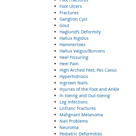
Foot Ulcers
Fractures
Ganglion Cyst
Gout
Haglund’s Deformity
Hallux Rigidus
Hammertoes
Hallux Valgus/Bunions
Heel Fissuring
Heel Pain
High Arched Feet, Pes Cavus
Hyperhidrosis
Ingrown Nails
Injuries of the Foot and Ankle
In-toeing and Out-toeing
Leg Infections
Lisfranc Fractures
Malignant Melanoma
Nail Problems
Neuroma
Pediatric Deformities