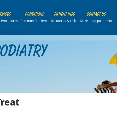
rvices
Conditions
Patient Info
Contact Us
ce Procedures
Common Problems
Resources & Links
Make an Appointment
Podiatry
Treat