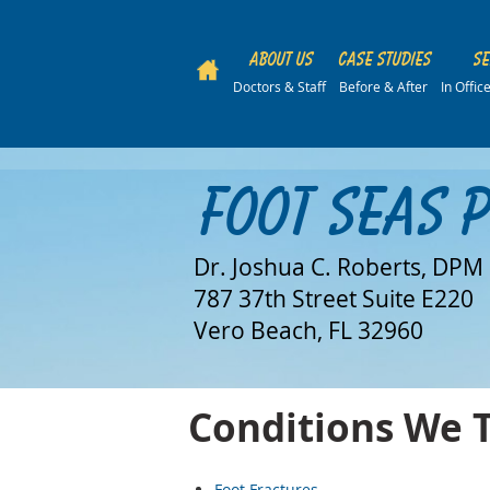
About Us
Case Studies
Se
Doctors & Staff
Before & After
In Offi
Foot Seas 
Dr. Joshua C. Roberts, DPM
787 37th Street Suite E220
Vero Beach, FL 32960
Conditions We 
Foot Fractures