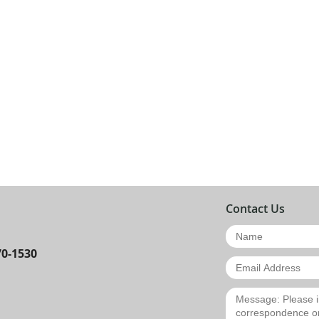
Contact Us
70-1530