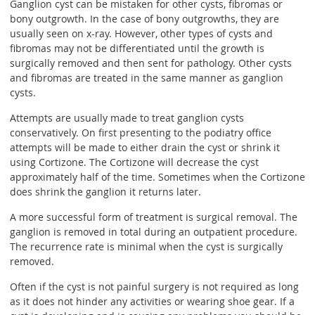
Ganglion cyst can be mistaken for other cysts, fibromas or
bony outgrowth. In the case of bony outgrowths, they are
usually seen on x-ray. However, other types of cysts and
fibromas may not be differentiated until the growth is
surgically removed and then sent for pathology. Other cysts
and fibromas are treated in the same manner as ganglion
cysts.
Attempts are usually made to treat ganglion cysts
conservatively. On first presenting to the podiatry office
attempts will be made to either drain the cyst or shrink it
using Cortizone. The Cortizone will decrease the cyst
approximately half of the time. Sometimes when the Cortizone
does shrink the ganglion it returns later.
A more successful form of treatment is surgical removal. The
ganglion is removed in total during an outpatient procedure.
The recurrence rate is minimal when the cyst is surgically
removed.
Often if the cyst is not painful surgery is not required as long
as it does not hinder any activities or wearing shoe gear. If a