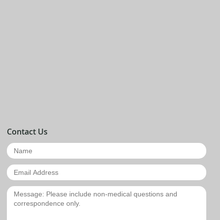
Contact Us