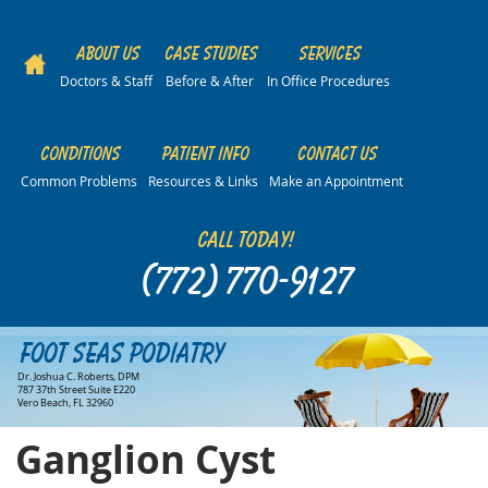
About Us
Case Studies
Services
Doctors & Staff
Before & After
In Office Procedures
Conditions
Patient Info
Contact Us
Common Problems
Resources & Links
Make an Appointment
Call Today!
(772) 770-9127
Foot Seas Podiatry
Dr. Joshua C. Roberts, DPM
787 37th Street Suite E220
Vero Beach, FL 32960
Ganglion Cyst