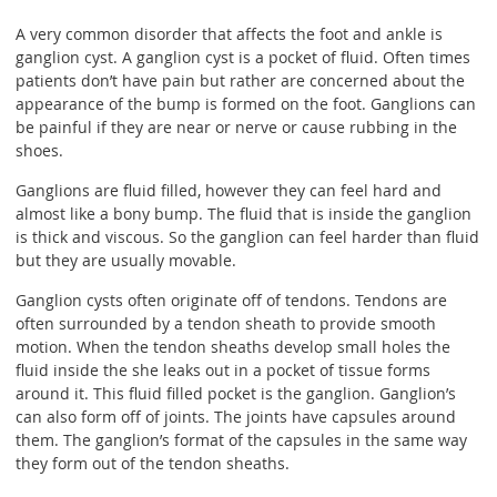
A very common disorder that affects the foot and ankle is
ganglion cyst. A ganglion cyst is a pocket of fluid. Often times
patients don’t have pain but rather are concerned about the
appearance of the bump is formed on the foot. Ganglions can
be painful if they are near or nerve or cause rubbing in the
shoes.
Ganglions are fluid filled, however they can feel hard and
almost like a bony bump. The fluid that is inside the ganglion
is thick and viscous. So the ganglion can feel harder than fluid
but they are usually movable.
Ganglion cysts often originate off of tendons. Tendons are
often surrounded by a tendon sheath to provide smooth
motion. When the tendon sheaths develop small holes the
fluid inside the she leaks out in a pocket of tissue forms
around it. This fluid filled pocket is the ganglion. Ganglion’s
can also form off of joints. The joints have capsules around
them. The ganglion’s format of the capsules in the same way
they form out of the tendon sheaths.