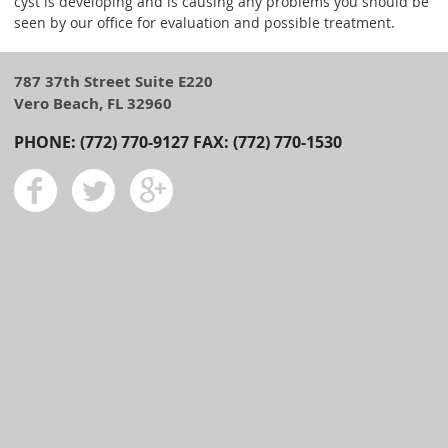
cyst is developing and is causing any problems you should be
seen by our office for evaluation and possible treatment.
787 37th Street Suite E220
Vero Beach, FL 32960
PHONE: (772) 770-9127 FAX: (772) 770-1530