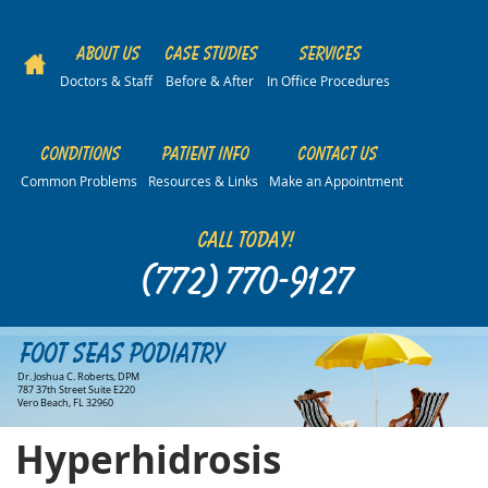
About Us
Case Studies
Services
Doctors & Staff
Before & After
In Office Procedures
Conditions
Patient Info
Contact Us
Common Problems
Resources & Links
Make an Appointment
Call Today!
(772) 770-9127
Foot Seas Podiatry
Dr. Joshua C. Roberts, DPM
787 37th Street Suite E220
Vero Beach, FL 32960
Hyperhidrosis