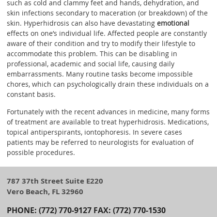
such as cold and clammy feet and hands, dehydration, and
skin infections secondary to maceration (or breakdown) of the
skin. Hyperhidrosis can also have devastating
emotional
effects on one’s individual life. Affected people are constantly
aware of their condition and try to modify their lifestyle to
accommodate this problem. This can be disabling in
professional, academic and social life, causing daily
embarrassments. Many routine tasks become impossible
chores, which can psychologically drain these individuals on a
constant basis.
Fortunately with the recent advances in medicine, many forms
of treatment are available to treat hyperhidrosis. Medications,
topical antiperspirants, iontophoresis. In severe cases
patients may be referred to neurologists for evaluation of
possible procedures.
787 37th Street Suite E220
Vero Beach, FL 32960
PHONE: (772) 770-9127 FAX: (772) 770-1530