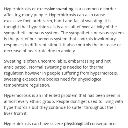
Hyperhidrosis or
excessive sweating
is a common disorder
affecting many people. Hyperhidrosis can also cause
excessive foot, underarm, hand and facial sweating. It is
thought that hyperhidrosis is a result of over activity of the
sympathetic nervous system. The sympathetic nervous system
is the part of our nervous system that controls involuntary
responses to different stimuli. It also controls the increase or
decrease of heart rate due to anxiety.
Sweating is often uncontrollable, embarrassing and not
anticipated . Normal sweating is needed for thermal
regulation however in people suffering from hyperhidrosis,
sweating exceeds the bodies need for physiological
temperature regulation.
Hyperhidrosis is an inherited problem that has been seen in
almost every ethnic group. People don’t get used to living with
hyperhidrosis but they continue to suffer throughout their
lives from it.
Hyperhidrosis can have severe
physiological
consequences