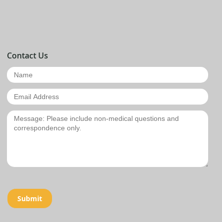
Contact Us