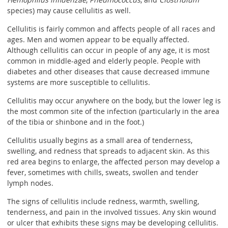
species) may cause cellulitis as well.
Cellulitis is fairly common and affects people of all races and
ages. Men and women appear to be equally affected.
Although cellulitis can occur in people of any age, it is most
common in middle-aged and elderly people. People with
diabetes and other diseases that cause decreased immune
systems are more susceptible to cellulitis.
Cellulitis may occur anywhere on the body, but the lower leg is
the most common site of the infection (particularly in the area
of the tibia or shinbone and in the foot.)
Cellulitis usually begins as a small area of tenderness,
swelling, and redness that spreads to adjacent skin. As this
red area begins to enlarge, the affected person may develop a
fever, sometimes with chills, sweats, swollen and tender
lymph nodes.
The signs of cellulitis include redness, warmth, swelling,
tenderness, and pain in the involved tissues. Any skin wound
or ulcer that exhibits these signs may be developing cellulitis.