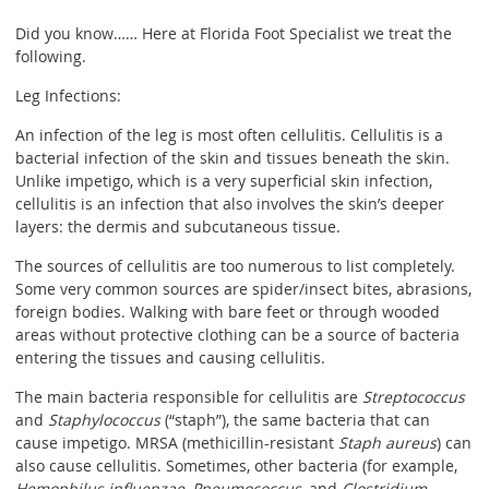
Did you know…… Here at Florida Foot Specialist we treat the
following.
Leg Infections:
An infection of the leg is most often cellulitis. Cellulitis is a
bacterial infection of the skin and tissues beneath the skin.
Unlike impetigo, which is a very superficial skin infection,
cellulitis is an infection that also involves the skin’s deeper
layers: the dermis and subcutaneous tissue.
The sources of cellulitis are too numerous to list completely.
Some very common sources are spider/insect bites, abrasions,
foreign bodies. Walking with bare feet or through wooded
areas without protective clothing can be a source of bacteria
entering the tissues and causing cellulitis.
The main bacteria responsible for cellulitis are
Streptococcus
and
Staphylococcus
(“staph”), the same bacteria that can
cause impetigo. MRSA (methicillin-resistant
Staph aureus
) can
also cause cellulitis. Sometimes, other bacteria (for example,
Hemophilus influenzae
,
Pneumococcus
, and
Clostridium