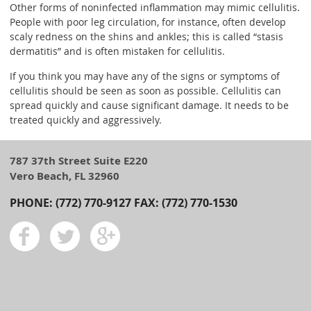
Other forms of noninfected inflammation may mimic cellulitis.
People with poor leg circulation, for instance, often develop
scaly redness on the shins and ankles; this is called “stasis
dermatitis” and is often mistaken for cellulitis.
If you think you may have any of the signs or symptoms of
cellulitis should be seen as soon as possible. Cellulitis can
spread quickly and cause significant damage. It needs to be
treated quickly and aggressively.
787 37th Street Suite E220
Vero Beach, FL 32960
PHONE: (772) 770-9127 FAX: (772) 770-1530