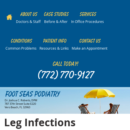
About Us
Case Studies
Services
Doctors & Staff
Before & After
In Office Procedures
Conditions
Patient Info
Contact Us
Common Problems
Resources & Links
Make an Appointment
Call Today!
(772) 770-9127
Foot Seas Podiatry
Dr. Joshua C. Roberts, DPM
787 37th Street Suite E220
Vero Beach, FL 32960
Leg Infections